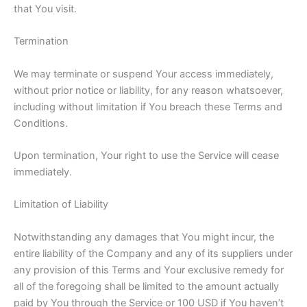
that You visit.
Termination
We may terminate or suspend Your access immediately,
without prior notice or liability, for any reason whatsoever,
including without limitation if You breach these Terms and
Conditions.
Upon termination, Your right to use the Service will cease
immediately.
Limitation of Liability
Notwithstanding any damages that You might incur, the
entire liability of the Company and any of its suppliers under
any provision of this Terms and Your exclusive remedy for
all of the foregoing shall be limited to the amount actually
paid by You through the Service or 100 USD if You haven’t