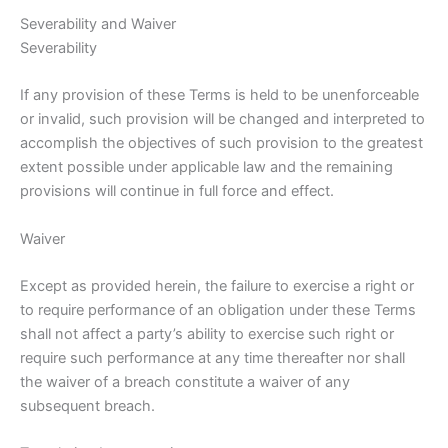
Severability and Waiver
Severability
If any provision of these Terms is held to be unenforceable
or invalid, such provision will be changed and interpreted to
accomplish the objectives of such provision to the greatest
extent possible under applicable law and the remaining
provisions will continue in full force and effect.
Waiver
Except as provided herein, the failure to exercise a right or
to require performance of an obligation under these Terms
shall not affect a party’s ability to exercise such right or
require such performance at any time thereafter nor shall
the waiver of a breach constitute a waiver of any
subsequent breach.