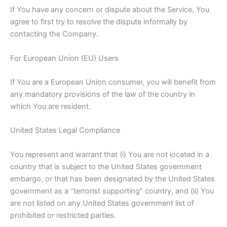
If You have any concern or dispute about the Service, You
agree to first try to resolve the dispute informally by
contacting the Company.
For European Union (EU) Users
If You are a European Union consumer, you will benefit from
any mandatory provisions of the law of the country in
which You are resident.
United States Legal Compliance
You represent and warrant that (i) You are not located in a
country that is subject to the United States government
embargo, or that has been designated by the United States
government as a “terrorist supporting” country, and (ii) You
are not listed on any United States government list of
prohibited or restricted parties.