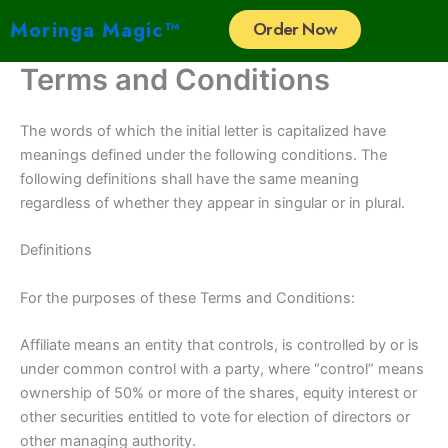
Skip
Moringa Magic™
Order Now
to
content
Terms and Conditions
The words of which the initial letter is capitalized have
meanings defined under the following conditions. The
following definitions shall have the same meaning
regardless of whether they appear in singular or in plural.
Definitions
For the purposes of these Terms and Conditions:
Affiliate means an entity that controls, is controlled by or is
under common control with a party, where “control” means
ownership of 50% or more of the shares, equity interest or
other securities entitled to vote for election of directors or
other managing authority.