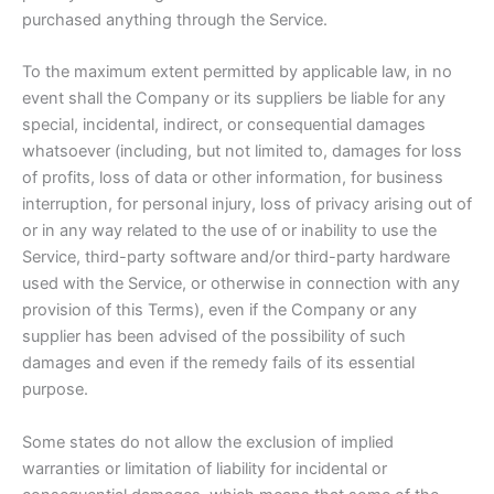
purchased anything through the Service.
To the maximum extent permitted by applicable law, in no
event shall the Company or its suppliers be liable for any
special, incidental, indirect, or consequential damages
whatsoever (including, but not limited to, damages for loss
of profits, loss of data or other information, for business
interruption, for personal injury, loss of privacy arising out of
or in any way related to the use of or inability to use the
Service, third-party software and/or third-party hardware
used with the Service, or otherwise in connection with any
provision of this Terms), even if the Company or any
supplier has been advised of the possibility of such
damages and even if the remedy fails of its essential
purpose.
Some states do not allow the exclusion of implied
warranties or limitation of liability for incidental or