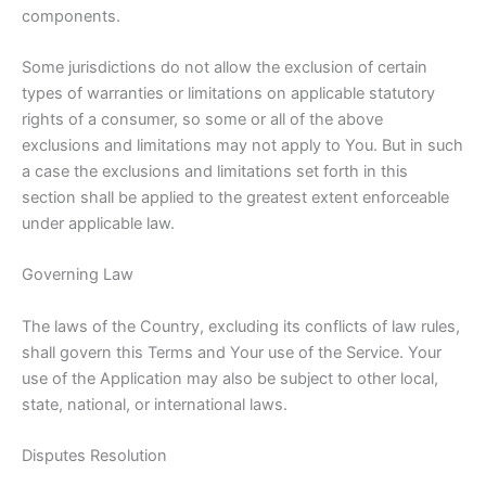
components.
Some jurisdictions do not allow the exclusion of certain
types of warranties or limitations on applicable statutory
rights of a consumer, so some or all of the above
exclusions and limitations may not apply to You. But in such
a case the exclusions and limitations set forth in this
section shall be applied to the greatest extent enforceable
under applicable law.
Governing Law
The laws of the Country, excluding its conflicts of law rules,
shall govern this Terms and Your use of the Service. Your
use of the Application may also be subject to other local,
state, national, or international laws.
Disputes Resolution