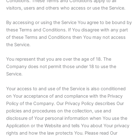
Conditions. These Terms and Conditions apply to all
visitors, users and others who access or use the Service.
By accessing or using the Service You agree to be bound by
these Terms and Conditions. If You disagree with any part
of these Terms and Conditions then You may not access
the Service.
You represent that you are over the age of 18. The
Company does not permit those under 18 to use the
Service.
Your access to and use of the Service is also conditioned
on Your acceptance of and compliance with the Privacy
Policy of the Company. Our Privacy Policy describes Our
policies and procedures on the collection, use and
disclosure of Your personal information when You use the
Application or the Website and tells You about Your privacy
rights and how the law protects You. Please read Our