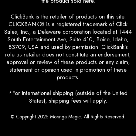
the product sold here.
ClickBank is the retailer of products on this site.
CLICKBANK® is a registered trademark of Click
Sales, Inc., a Delaware corporation located at 1444
South Entertainment Ave, Suite 410, Boise, Idaho,
83709, USA and used by permission. ClickBank’s
role as retailer does not constitute an endorsement,
approval or review of these products or any claim,
statement or opinion used in promotion of these
products.
*For international shipping (outside of the United
States), shipping fees will apply.
© Copyright 2025
Moringa Magic
. All Rights Reserved.