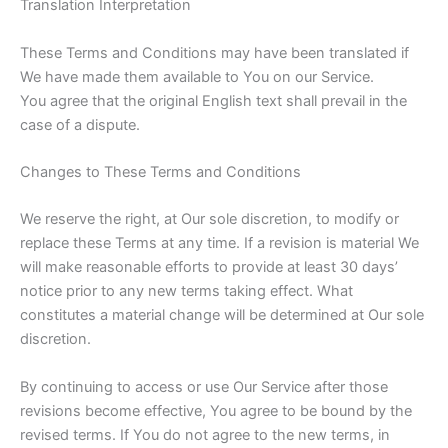
Translation Interpretation
These Terms and Conditions may have been translated if
We have made them available to You on our Service.
You agree that the original English text shall prevail in the
case of a dispute.
Changes to These Terms and Conditions
We reserve the right, at Our sole discretion, to modify or
replace these Terms at any time. If a revision is material We
will make reasonable efforts to provide at least 30 days’
notice prior to any new terms taking effect. What
constitutes a material change will be determined at Our sole
discretion.
By continuing to access or use Our Service after those
revisions become effective, You agree to be bound by the
revised terms. If You do not agree to the new terms, in