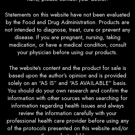
Statements on this website have not been evaluated
by the Food and Drug Administration. Products are
not intended to diagnose, treat, cure or prevent any
disease. If you are pregnant, nursing, taking
medication, or have a medical condition, consult
your physician before using our products.
The website’s content and the product for sale is
based upon the author’s opinion and is provided
solely on an “AS IS” and “AS AVAILABLE” basis.
You should do your own research and confirm the
information with other sources when searching for
information regarding health issues and always
review the information carefully with your
professional health care provider before using any
of the protocols presented on this website and/or