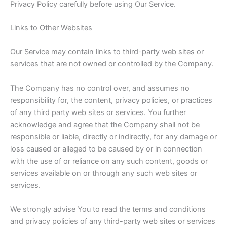
Privacy Policy carefully before using Our Service.
Links to Other Websites
Our Service may contain links to third-party web sites or
services that are not owned or controlled by the Company.
The Company has no control over, and assumes no
responsibility for, the content, privacy policies, or practices
of any third party web sites or services. You further
acknowledge and agree that the Company shall not be
responsible or liable, directly or indirectly, for any damage or
loss caused or alleged to be caused by or in connection
with the use of or reliance on any such content, goods or
services available on or through any such web sites or
services.
We strongly advise You to read the terms and conditions
and privacy policies of any third-party web sites or services