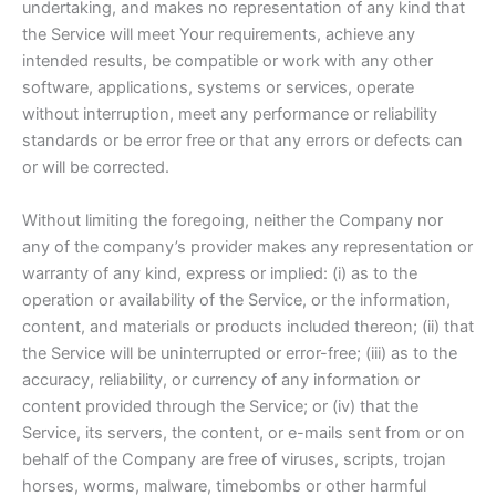
undertaking, and makes no representation of any kind that
the Service will meet Your requirements, achieve any
intended results, be compatible or work with any other
software, applications, systems or services, operate
without interruption, meet any performance or reliability
standards or be error free or that any errors or defects can
or will be corrected.
Without limiting the foregoing, neither the Company nor
any of the company’s provider makes any representation or
warranty of any kind, express or implied: (i) as to the
operation or availability of the Service, or the information,
content, and materials or products included thereon; (ii) that
the Service will be uninterrupted or error-free; (iii) as to the
accuracy, reliability, or currency of any information or
content provided through the Service; or (iv) that the
Service, its servers, the content, or e-mails sent from or on
behalf of the Company are free of viruses, scripts, trojan
horses, worms, malware, timebombs or other harmful