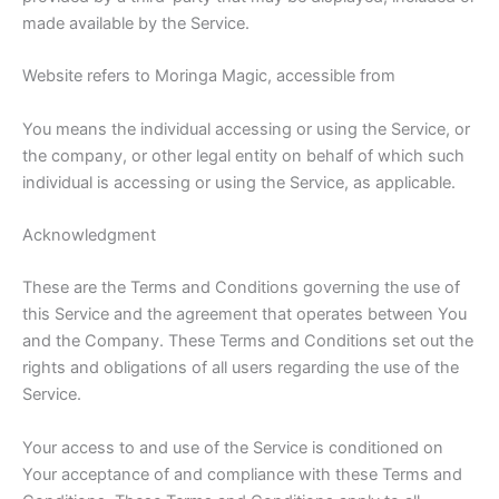
made available by the Service.
Website refers to Moringa Magic, accessible from
You means the individual accessing or using the Service, or
the company, or other legal entity on behalf of which such
individual is accessing or using the Service, as applicable.
Acknowledgment
These are the Terms and Conditions governing the use of
this Service and the agreement that operates between You
and the Company. These Terms and Conditions set out the
rights and obligations of all users regarding the use of the
Service.
Your access to and use of the Service is conditioned on
Your acceptance of and compliance with these Terms and