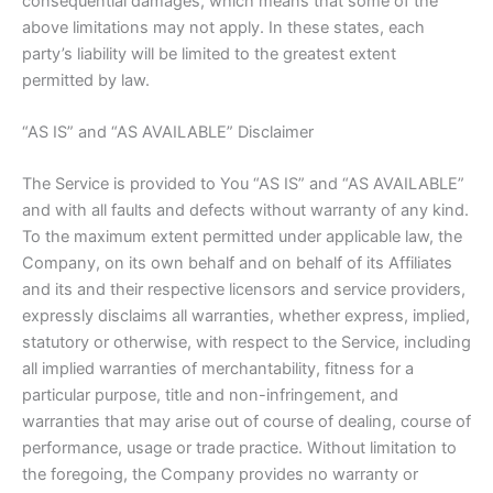
consequential damages, which means that some of the
above limitations may not apply. In these states, each
party’s liability will be limited to the greatest extent
permitted by law.
“AS IS” and “AS AVAILABLE” Disclaimer
The Service is provided to You “AS IS” and “AS AVAILABLE”
and with all faults and defects without warranty of any kind.
To the maximum extent permitted under applicable law, the
Company, on its own behalf and on behalf of its Affiliates
and its and their respective licensors and service providers,
expressly disclaims all warranties, whether express, implied,
statutory or otherwise, with respect to the Service, including
all implied warranties of merchantability, fitness for a
particular purpose, title and non-infringement, and
warranties that may arise out of course of dealing, course of
performance, usage or trade practice. Without limitation to
the foregoing, the Company provides no warranty or