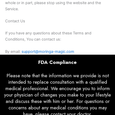
whole or in part, please stop using the website and the
Service.
Contact Us
If you have any questions about these Terms and
Conditions, You can contact us:
By email:
support@moringa-magic.com
FDA Compliance
Please note that the information we provide is not
intended to replace consultation with a qualified
medical professional. We encourage you to inform
your physician of changes you make to your lifestyle
and discuss these with him or her. For questions or
concerns about any medical conditions you may
have, please contact your doctor.