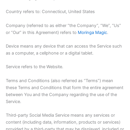
Country refers to: Connecticut, United States
Company (referred to as either “the Company”, “We”, “Us”
or “Our” in this Agreement) refers to
Moringa Magic
.
Device means any device that can access the Service such
as a computer, a cellphone or a digital tablet.
Service refers to the Website.
Terms and Conditions (also referred as “Terms”) mean
these Terms and Conditions that form the entire agreement
between You and the Company regarding the use of the
Service.
Third-party Social Media Service means any services or
content (including data, information, products or services)
provided by a third-party that may be displayed, included or